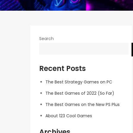
Search
Recent Posts
The Best Strategy Games on PC
The Best Games of 2022 (So Far)
The Best Games on the New PS Plus
About 123 Cool Games
Archives