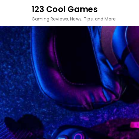
Skip
123 Cool Games
to
Gaming Reviews, News, Tips, and More
content