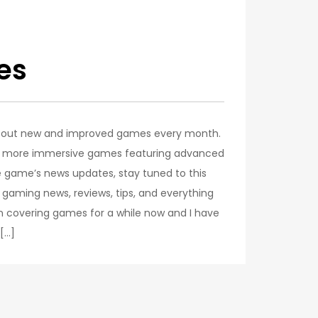
es
g out new and improved games every month.
for more immersive games featuring advanced
e game’s news updates, stay tuned to this
p gaming news, reviews, tips, and everything
n covering games for a while now and I have
 […]