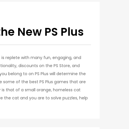
the New PS Plus
e, is replete with many fun, engaging, and
ionality, discounts on the PS Store, and
u belong to on PS Plus will determine the
 some of the best PS Plus games that are
y is that of a small orange, homeless cat
e the cat and you are to solve puzzles, help