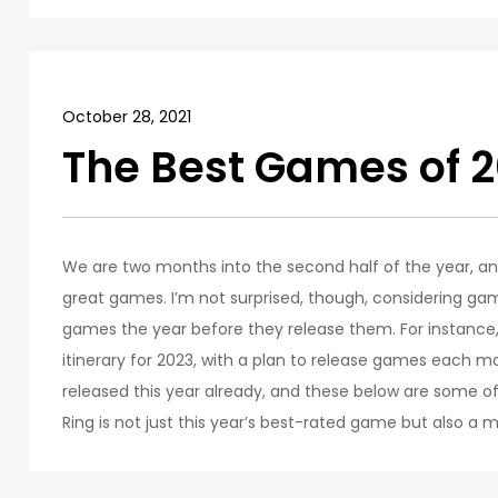
October 28, 2021
The Best Games of 2
We are two months into the second half of the year, an
great games. I’m not surprised, though, considering ga
games the year before they release them. For instance, 
itinerary for 2023, with a plan to release games each 
released this year already, and these below are some of t
Ring is not just this year’s best-rated game but also a m