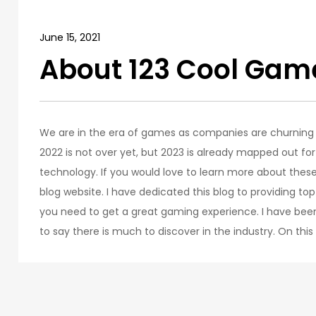
June 15, 2021
About 123 Cool Gam
We are in the era of games as companies are churnin
2022 is not over yet, but 2023 is already mapped out 
technology. If you would love to learn more about thes
blog website. I have dedicated this blog to providing to
you need to get a great gaming experience. I have bee
to say there is much to discover in the industry. On this