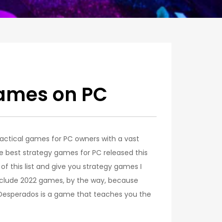
Games on PC
 tactical games for PC owners with a vast
the best strategy games for PC released this
w of this list and give you strategy games I
 include 2022 games, by the way, because
I Desperados is a game that teaches you the