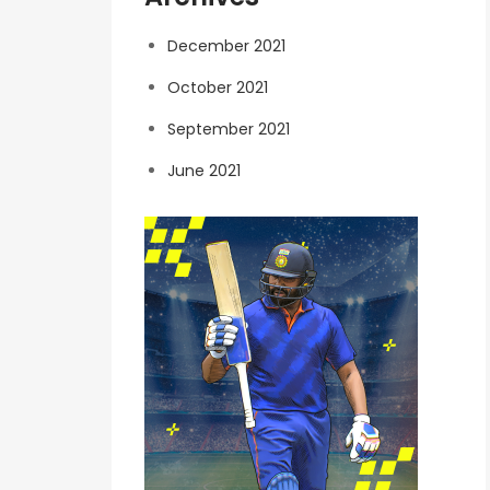
December 2021
October 2021
September 2021
June 2021