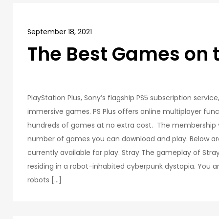
September 18, 2021
The Best Games on 
PlayStation Plus, Sony’s flagship PS5 subscription servic
immersive games. PS Plus offers online multiplayer funct
hundreds of games at no extra cost. The membership yo
number of games you can download and play. Below are
currently available for play. Stray The gameplay of Stra
residing in a robot-inhabited cyberpunk dystopia. You ar
robots […]