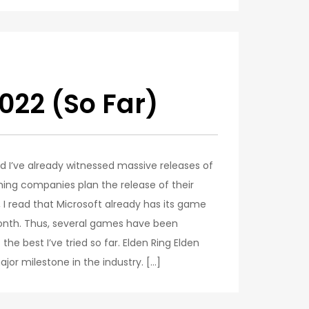
022 (So Far)
d I’ve already witnessed massive releases of
ming companies plan the release of their
I read that Microsoft already has its game
month. Thus, several games have been
he best I’ve tried so far. Elden Ring Elden
ajor milestone in the industry. […]