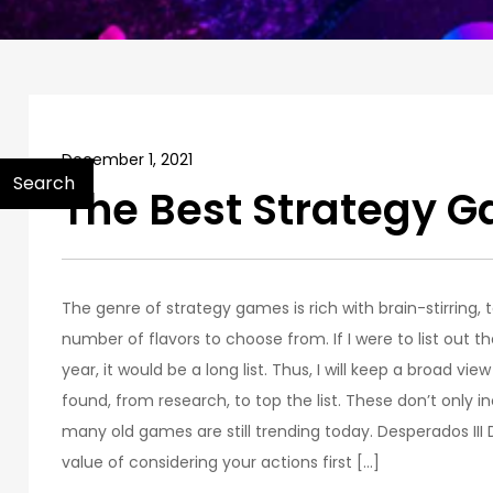
December 1, 2021
Search
The Best Strategy 
The genre of strategy games is rich with brain-stirring,
number of flavors to choose from. If I were to list out 
year, it would be a long list. Thus, I will keep a broad vie
found, from research, to top the list. These don’t only
many old games are still trending today. Desperados II
value of considering your actions first […]