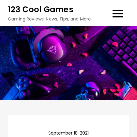
Skip
123 Cool Games
to
Gaming Reviews, News, Tips, and More
content
September 18, 2021