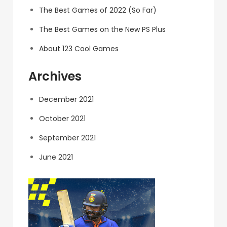
The Best Games of 2022 (So Far)
The Best Games on the New PS Plus
About 123 Cool Games
Archives
December 2021
October 2021
September 2021
June 2021