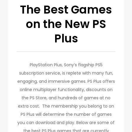
The Best Games
on the New PS
Plus
PlayStation Plus, Sony’s flagship PS5
subscription service, is replete with many fun,
engaging, and immersive games. PS Plus offers
online multiplayer functionality, discounts on
the PS Store, and hundreds of games at no
extra cost. The membership you belong to on
PS Plus will determine the number of games
you can download and play. Below are some of
the best PS Plus games that are currently