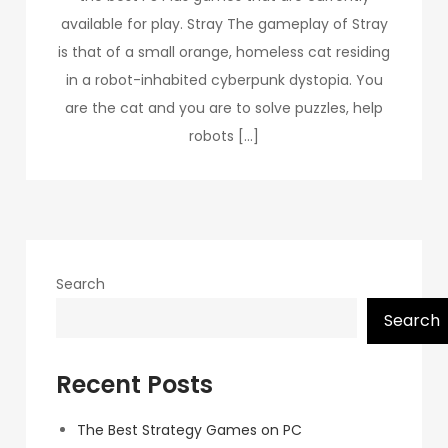
available for play. Stray The gameplay of Stray
is that of a small orange, homeless cat residing
in a robot-inhabited cyberpunk dystopia. You
are the cat and you are to solve puzzles, help
robots […]
Search
Search
Recent Posts
The Best Strategy Games on PC